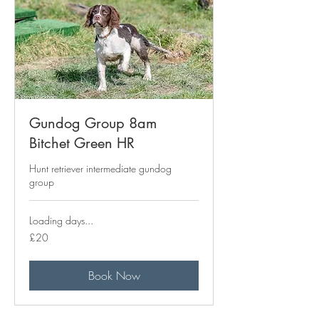
Gundog Group 8am
Bitchet Green HR
Hunt retriever intermediate gundog
group
Loading days...
20
£20
British
pounds
Book Now