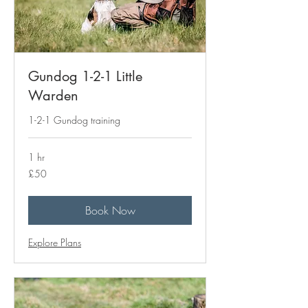
Gundog 1-2-1 Little
Warden
1-2-1 Gundog training
1 hr
50
£50
British
pounds
Book Now
Explore Plans