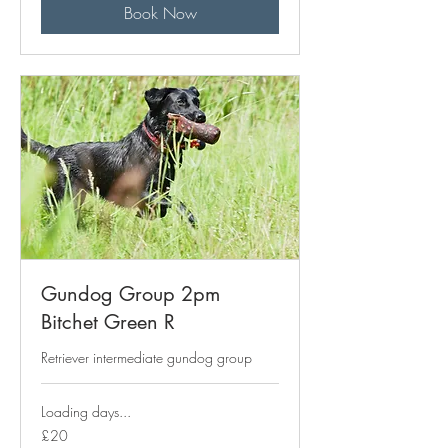
Book Now
Gundog Group 2pm
Bitchet Green R
Retriever intermediate gundog group
Loading days...
20
£20
British