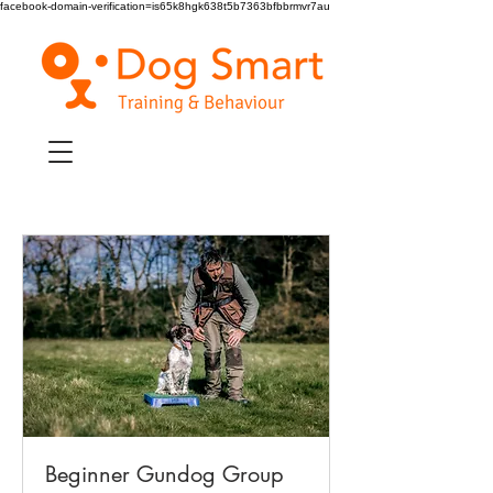
facebook-domain-verification=is65k8hgk638t5b7363bfbbrmvr7au
Beginner Gundog Group