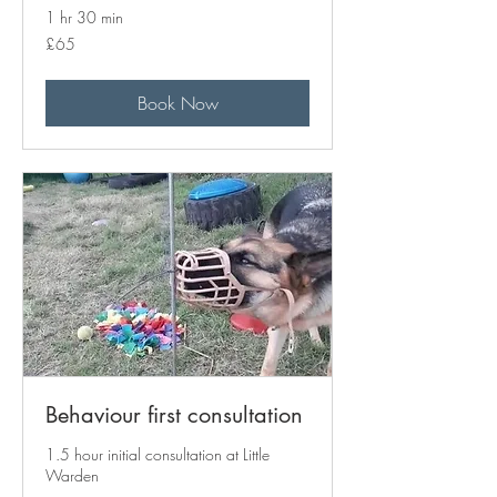
1 hr 30 min
65
£65
British
pounds
Book Now
Behaviour first consultation
1.5 hour initial consultation at Little
Warden