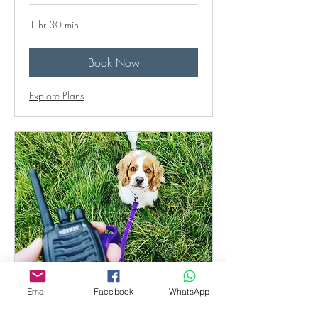
1 hr 30 min
Book Now
Explore Plans
Behaviour follow-up
Email
Facebook
WhatsApp
consultation