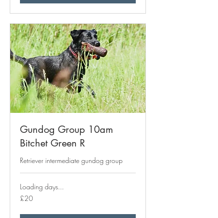
Gundog Group 10am
Bitchet Green R
Retriever intermediate gundog group
Loading days...
20
£20
British
pounds