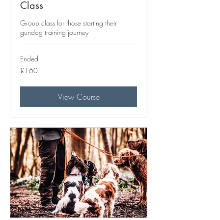
Class
Group class for those starting their
gundog training journey
Ended
160
£160
British
pounds
View Course