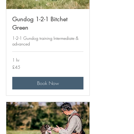
Gundog 1-2-1 Bitchet
Green
1-2-1 Gundog training Intermediate &
advanced
1 hr
45
£45
British
pounds
Book Now