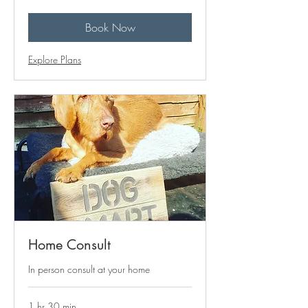
pounds
Book Now
Explore Plans
Home Consult
In person consult at your home
1 hr 30 min