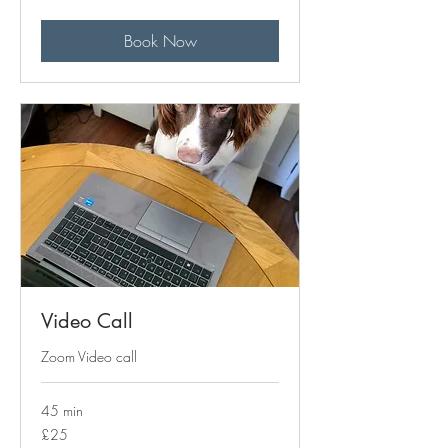
pounds
Book Now
Video Call
Zoom Video call
45 min
25
£25
British