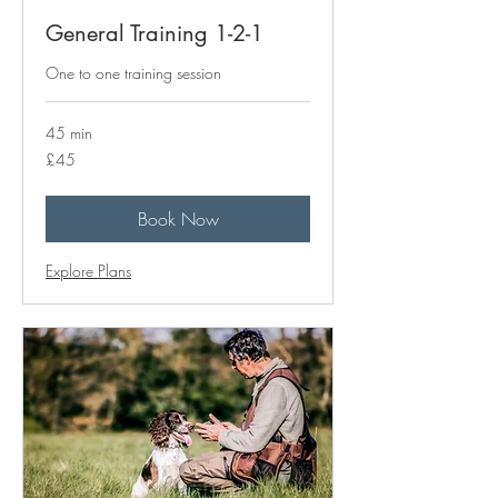
General Training 1-2-1
One to one training session
45 min
45
£45
British
pounds
Book Now
Explore Plans