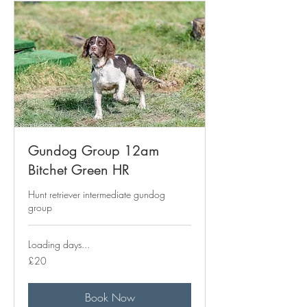
Gundog Group 12am
Bitchet Green HR
Hunt retriever intermediate gundog
group
Loading days...
20
£20
British
pounds
Book Now