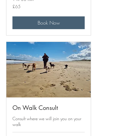
65
£65
British
pounds
Book Now
On Walk Consult
Consult where we will join you on your
walk