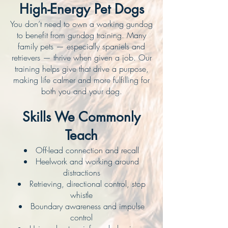
High-Energy Pet Dogs
You don’t need to own a working gundog
to benefit from gundog training. Many
family pets — especially spaniels and
retrievers — thrive when given a job. Our
training helps give that drive a purpose,
making life calmer and more fulfilling for
both you and your dog.
Skills We Commonly
Teach
Off-lead connection and recall
Heelwork and working around
distractions
Retrieving, directional control, stop
whistle
Boundary awareness and impulse
control