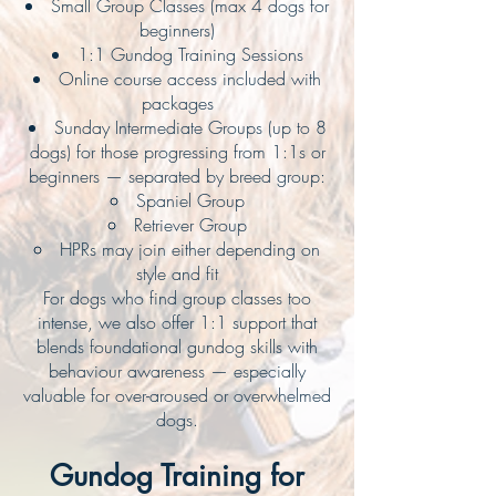
Small Group Classes (max 4 dogs for
beginners)
1:1 Gundog Training Sessions
Online course access included with
packages
Sunday Intermediate Groups (up to 8
dogs) for those progressing from 1:1s or
beginners — separated by breed group:
Spaniel Group
Retriever Group
HPRs may join either depending on
style and fit
For dogs who find group classes too
intense, we also offer 1:1 support that
blends foundational gundog skills with
behaviour awareness — especially
valuable for over-aroused or overwhelmed
dogs.
Gundog Training for