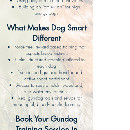
Using play to reinforce behaviours
Building an “off switch” for high-
energy dogs
What Makes Dog Smart
Different
Force-free, reward-based training that
respects breed instincts
Calm, structured teaching tailored to
each dog
Experienced gundog handler and
active shoot participant
Access to secure fields, woodland,
and water environments
Real gundog tools and setups for
meaningful, breed-specific learning
Book Your Gundog
Training Session in