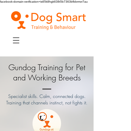
facebook-domain-verification=is65k8hgk638t5b7363bfbbrmvr7au
Gundog Training for Pet
and Working Breeds
Specialist skills. Calm, connected dogs.
Training that channels instinct, not fights it.