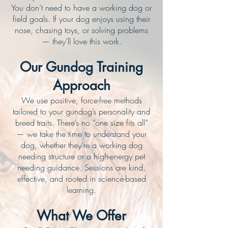
You don’t need to have a working dog or
field goals. If your dog enjoys using their
nose, chasing toys, or solving problems
— they’ll love this work.
Our Gundog Training
Approach
We use positive, force-free methods
tailored to your gundog’s personality and
breed traits. There’s no “one size fits all”
— we take the time to understand your
dog, whether they’re a working dog
needing structure or a high-energy pet
needing guidance. Sessions are kind,
effective, and rooted in science-based
learning.
What We Offer