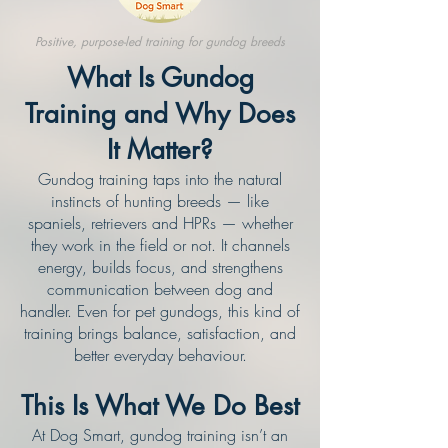
Positive, purpose-led training for gundog breeds
What Is Gundog
Training and Why Does
It Matter?
Gundog training taps into the natural
instincts of hunting breeds — like
spaniels, retrievers and HPRs — whether
they work in the field or not. It channels
energy, builds focus, and strengthens
communication between dog and
handler. Even for pet gundogs, this kind of
training brings balance, satisfaction, and
better everyday behaviour.
This Is What We Do Best
At Dog Smart, gundog training isn’t an