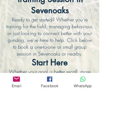
Sevenoaks
Ready to get started? Whether you're
training for the field, managing behaviour,
or just looking to connect better with your
gundog, we’re here to help. Click below
to book a one-to-one or small group
session in Sevenoaks or nearby.
Start Here
Whether your goal is better recall, more
focus, or simply a calmer way to connect
— this is the place to begin.
Email
Facebook
WhatsApp
👉
View Our Gundog Training Page
🐾 Join the Smart Gundogs Community
Stay updated with training tips, fieldwork
photos, and client success stories.
Follow us on Facebook