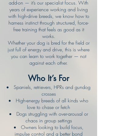
add-on — it’s our specialist focus. With
years of experience working and living
with high-drive breeds, we know how to
harness instinct through structured, force-
free training that feels as good as it
works.
Whether your dog is bred for the field or
just full of energy and drive, this is where
you can learn to work together — not
against each other.
Who It’s For
Spaniels, retrievers, HPRs and gundog
crosses
High-energy breeds of all kinds who
love to chase or fetch
Dogs struggling with over-arousal or
chaos in group settings
Owners looking to build focus,
impulse control and a better bond