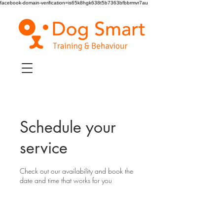
facebook-domain-verification=is65k8hgk638t5b7363bfbbrmvr7au
Schedule your
service
Check out our availability and book the
date and time that works for you