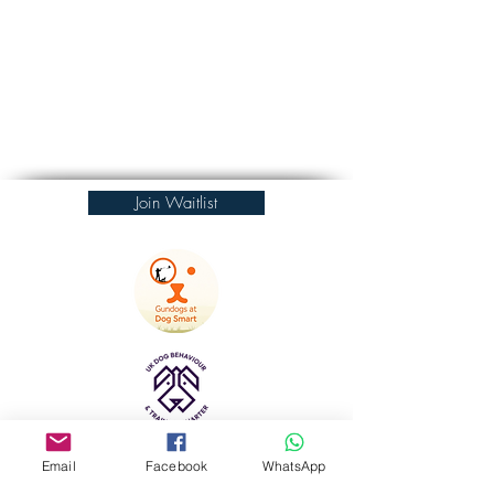
Join Waitlist
Email
Facebook
WhatsApp