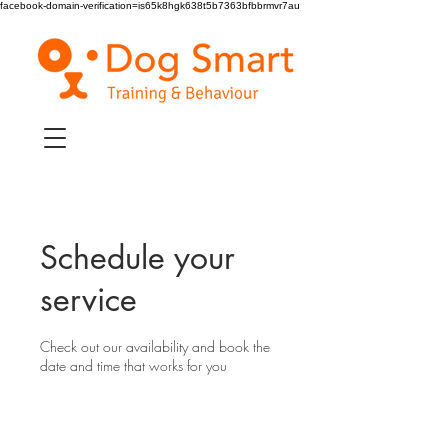
facebook-domain-verification=is65k8hgk638t5b7363bfbbrmvr7au
Schedule your
service
Check out our availability and book the
date and time that works for you