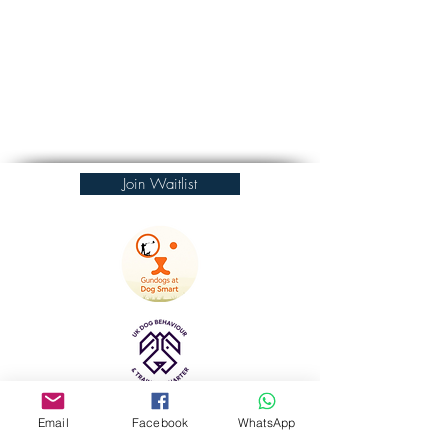
Join Waitlist
Email
Facebook
WhatsApp