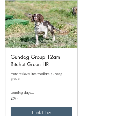
Gundog Group 12am
Bitchet Green HR
Hunt retriever intermediate gundog
group
Loading days...
20
£20
British
pounds
Book Now