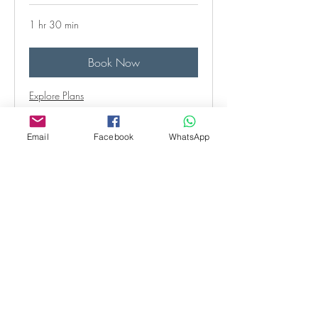
1 hr 30 min
Book Now
Explore Plans
Email
Facebook
WhatsApp
Behaviour follow-up
consultation