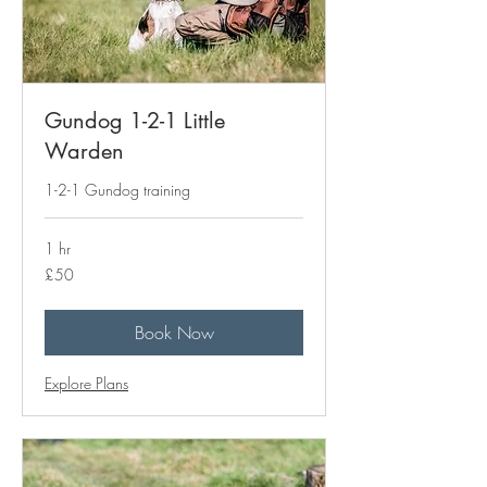
Gundog 1-2-1 Little
Warden
1-2-1 Gundog training
1 hr
50
£50
British
pounds
Book Now
Explore Plans