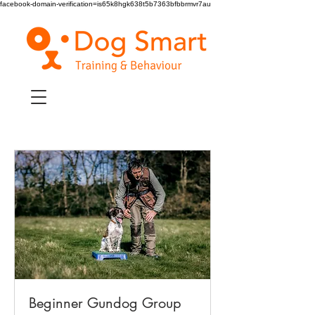
facebook-domain-verification=is65k8hgk638t5b7363bfbbrmvr7au
Beginner Gundog Group