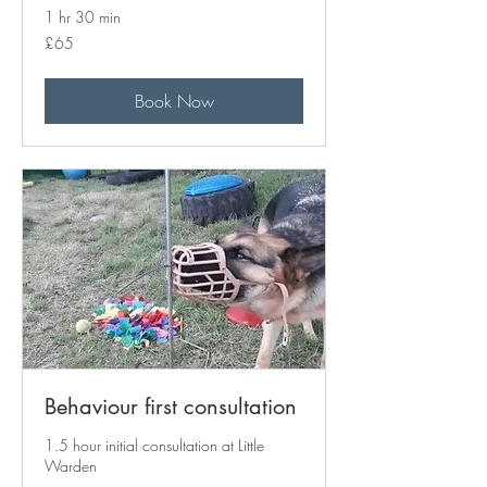
1 hr 30 min
65
£65
British
pounds
Book Now
Behaviour first consultation
1.5 hour initial consultation at Little
Warden