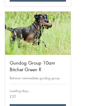
Gundog Group 10am
Bitchet Green R
Retriever intermediate gundog group
Loading days...
20
£20
British
pounds