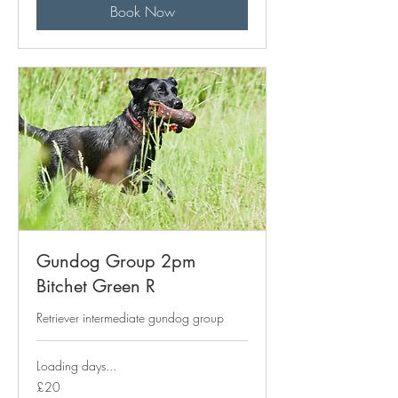
Book Now
Gundog Group 2pm
Bitchet Green R
Retriever intermediate gundog group
Loading days...
20
£20
British