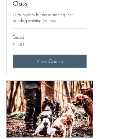
Class
Group class for those starting their
gundog training journey
Ended
160
£160
British
pounds
View Course