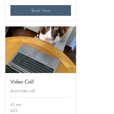
pounds
Book Now
Video Call
Zoom Video call
45 min
25
£25
British