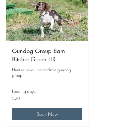
Gundog Group 8am
Bitchet Green HR
Hunt retriever intermediate gundog
group
Loading days...
20
£20
British
pounds
Book Now