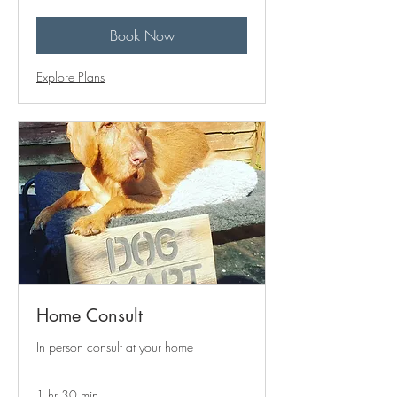
pounds
Book Now
Explore Plans
Home Consult
In person consult at your home
1 hr 30 min