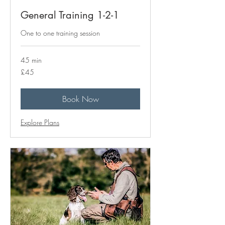
General Training 1-2-1
One to one training session
45 min
45
£45
British
pounds
Book Now
Explore Plans