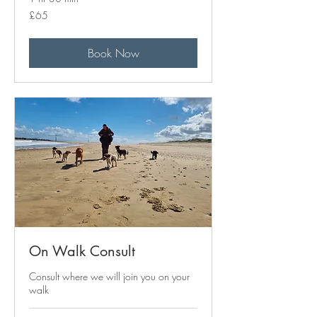
65
£65
British
pounds
Book Now
On Walk Consult
Consult where we will join you on your
walk