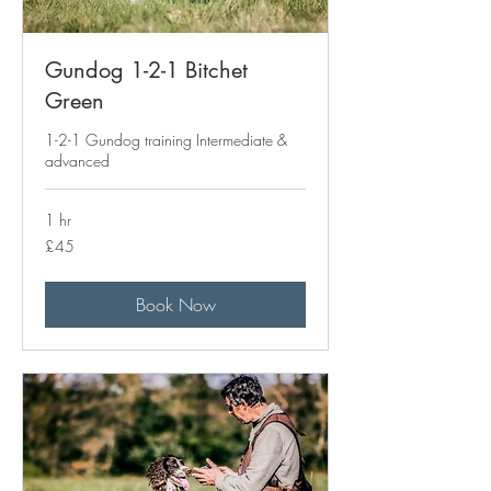
Gundog 1-2-1 Bitchet
Green
1-2-1 Gundog training Intermediate &
advanced
1 hr
45
£45
British
pounds
Book Now