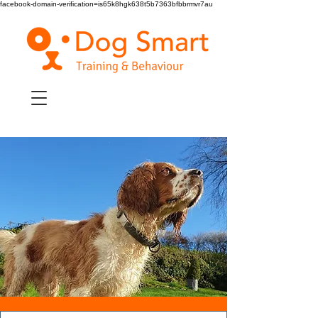
facebook-domain-verification=is65k8hgk638t5b7363bfbbrmvr7au