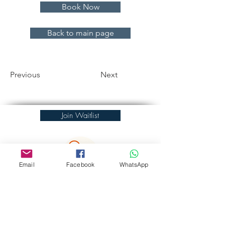
Book Now
Back to main page
Previous
Next
Join Waitlist
Email
Facebook
WhatsApp