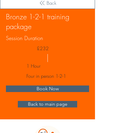
Back
Bronze 1-2-1 training
package
Session Duration
£232
1 Hour
Four in person 1-2-1
Book Now
Back to main page