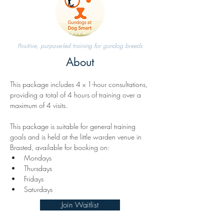
Positive, purpose-led training for gundog breeds
About
This package includes 4 x 1-hour consultations, 
providing a total of 4 hours of training over a 
maximum of 4 visits.
This package is suitable for general training 
goals and is held at the little warden venue in 
Brasted, available for booking on:
Mondays
Thursdays
Fridays
Saturdays
Join Waitlist