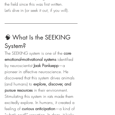
the field since this was first written.
Let’s dive in (or seek it out, if you will).
🧠 What Is the SEEKING 
System?
The SEEKING system is one of the 
core 
emotional-motivational systems
 identified 
by neuroscientist 
Jaak Panksepp
—a 
pioneer in affective neuroscience. He 
discovered that this system drives animals 
(and humans) to 
explore, discover, and 
pursue resources
 in their environment.
Stimulating this system in rats made them 
excitedly explore. In humans, it created a 
feeling of 
curious anticipation
—a kind of 
“what’s next?” sensation. In dogs, it kicks 