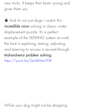
new tricks. It keeps their brain young and 
gives them joy.
🧠 And it’s not just dogs—watch this 
incredible crow
 solving a classic water 
displacement puzzle. It’s a perfect 
example of the SEEKING system at work: 
the bird is exploring, testing, adjusting, 
and learning to access a reward through 
trial-and-error problem solving
.
https://youtu.be/ZerUbHmuY04
While your dog might not be dropping 