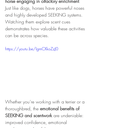
horse engaging in olfactory enrichment
. 
Just like dogs, horses have powerful noses 
and highly developed SEEKING systems. 
Watching them explore scent cues 
demonstrates how valuable these activities 
can be across species.
https://youtu.be/IgmCXkoZzJ0
Whether you’re working with a terrier or a 
thoroughbred, the 
emotional benefits of 
SEEKING and scentwork
 are undeniable: 
improved confidence, emotional 