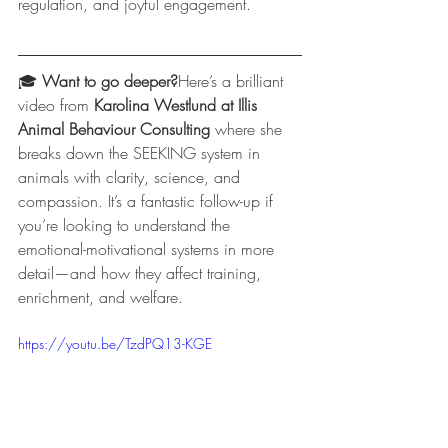
regulation, and joyful engagement.
🎓 
Want to go deeper?
Here’s a brilliant 
video from 
Karolina Westlund at Illis 
Animal Behaviour Consulting
 where she 
breaks down the SEEKING system in 
animals with clarity, science, and 
compassion. It’s a fantastic follow-up if 
you’re looking to understand the 
emotional-motivational systems in more 
detail—and how they affect training, 
enrichment, and welfare.
https://youtu.be/TzdPQ13-KGE