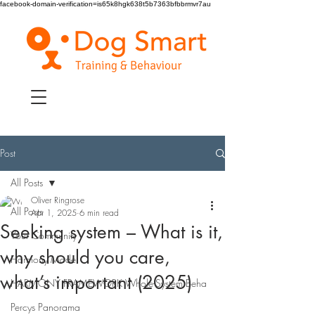
facebook-domain-verification=is65k8hgk638t5b7363bfbbrmvr7au
Post
All Posts
Oliver Ringrose
All Posts
Apr 1, 2025
6 min read
Seeking system – What is it,
Your Community
why should you care,
Harmony Model
what’s important (2025)
HARMONY FRAMEWORK Whole-System Beha
Percys Panorama