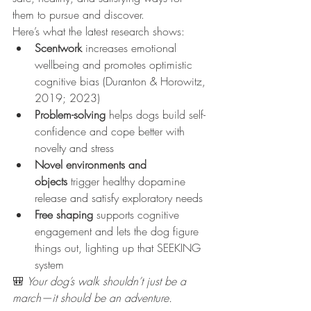
them to pursue and discover.
Here’s what the latest research shows:
Scentwork
 increases emotional 
wellbeing and promotes optimistic 
cognitive bias (Duranton & Horowitz, 
2019; 2023)
Problem-solving
 helps dogs build self-
confidence and cope better with 
novelty and stress
Novel environments and 
objects
 trigger healthy dopamine 
release and satisfy exploratory needs
Free shaping
 supports cognitive 
engagement and lets the dog figure 
things out, lighting up that SEEKING 
system
🎒 
Your dog’s walk shouldn’t just be a 
march—it should be an adventure.