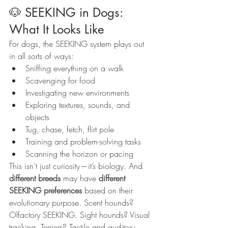
🐶 SEEKING in Dogs: 
What It Looks Like
For dogs, the SEEKING system plays out 
in all sorts of ways:
Sniffing everything on a walk
Scavenging for food
Investigating new environments
Exploring textures, sounds, and 
objects
Tug, chase, fetch, flirt pole
Training and problem-solving tasks
Scanning the horizon or pacing
This isn’t just curiosity—it’s biology. And 
different breeds
 may have 
different 
SEEKING preferences
 based on their 
evolutionary purpose. Scent hounds? 
Olfactory SEEKING. Sight hounds? Visual 
tracking. Terriers? Tactile and auditory 