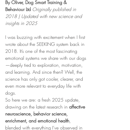
By Oliver, Dog Smart Training & 
Behaviour Ltd 
Originally published in 
2018 | Updated with new science and 
insights in 2025
I was buzzing with excitement when I first 
wrote about the SEEKING system back in 
2018. It’s one of the most fascinating 
emotional systems we share with our dogs
—deeply tied to exploration, motivation, 
and learning. And since then? Well, the 
science has only got cooler, clearer, and 
even more relevant to everyday life with 
dogs.
So here we are: a fresh 2025 update, 
drawing on the latest research in 
affective 
neuroscience, behavior science, 
enrichment, and emotional health
, 
blended with everything I’ve observed in 