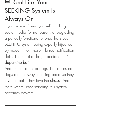
💬 Real Life: Your 
SEEKING System Is 
Always On
If you’ve ever found yourself scrolling 
social media for no reason, or upgrading 
a perfectly functional phone, that’s your 
SEEKING system being expertly hijacked 
by modern life. Those little red notification 
dots? That’s not a design accident—it’s 
dopamine bait
.
And it’s the same for dogs. Ball-obsessed 
dogs aren’t always chasing because they 
love the ball. They love the 
chase
. And 
that’s where understanding this system 
becomes powerful.