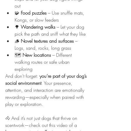
out
🧩 
Food puzzles
 – Use snuffle mats, 
Kongs, or slow feeders
🌳 
Wandering walks
 – Let your dog 
pick the path and sniff what they like
🪵 
Novel textures and surfaces
 – 
Logs, sand, rocks, long grass
🗺️ 
New locations
 – Different 
walking routes or safe urban 
exploring
And don’t forget: 
you’re part of your dog’s 
social environment
. Your presence, 
attention, and interaction are emotionally 
rewarding—especially when paired with 
play or exploration.
🐴 And it’s not just dogs that thrive on 
scentwork—check out this video of a 