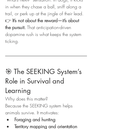
in when they chase a ball, sniff along a 
trail, or perk up at the jingle of their lead.
👉 
It’s not about the reward—it’s about 
the pursuit.
 That anticipation-driven 
dopamine rush is what keeps the system 
ticking.
🎯 The SEEKING System’s 
Role in Survival and 
Learning
Why does this matter?
Because the SEEKING system helps 
animals survive. It motivates:
Foraging and hunting
Territory mapping and orientation