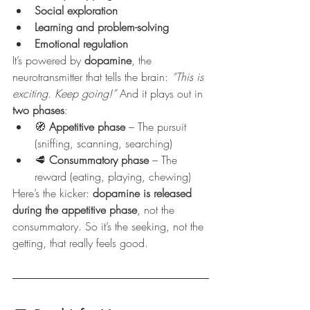
Social exploration
Learning and problem-solving
Emotional regulation
It’s powered by 
dopamine
, the 
neurotransmitter that tells the brain: 
“This is 
exciting. Keep going!”
 And it plays out in 
two phases
:
🧭 
Appetitive phase
 – The pursuit 
(sniffing, scanning, searching)
🥩 
Consummatory phase
 – The 
reward (eating, playing, chewing)
Here’s the kicker: 
dopamine is released 
during the appetitive phase
, not the 
consummatory. So it’s the seeking, not the 
getting, that really feels good.