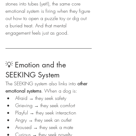
stones into tubes (yet!), the same core 
emotional system is firing when they figure 
out how to open a puzzle toy or dig out 
a buried treat. And that mental 
engagement feels just as good.
💡 Emotion and the 
SEEKING System
The SEEKING system also links into 
other 
emotional systems
. When a dog is:
Afraid → they seek safety
Grieving → they seek comfort
Playful → they seek interaction
Angry → they seek an outlet
Aroused → they seek a mate
Curious → they seek novelty