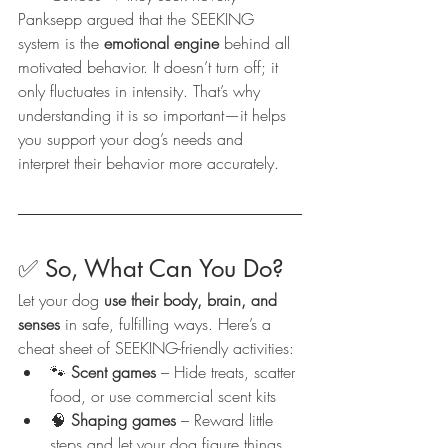
Panksepp argued that the SEEKING 
system is the 
emotional engine
 behind all 
motivated behavior. It doesn’t turn off; it 
only fluctuates in intensity. That’s why 
understanding it is so important—it helps 
you support your dog’s needs and 
interpret their behavior more accurately.
✅ So, What Can You Do?
Let your dog 
use their body, brain, and 
senses
 in safe, fulfilling ways. Here’s a 
cheat sheet of SEEKING-friendly activities:
🐾 
Scent games
 – Hide treats, scatter 
food, or use commercial scent kits
🧠 
Shaping games
 – Reward little 
steps and let your dog figure things 