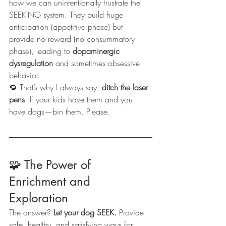
how we can unintentionally frustrate the 
SEEKING system. They build huge 
anticipation (appetitive phase) but 
provide no reward (no consummatory 
phase), leading to 
dopaminergic 
dysregulation
 and sometimes obsessive 
behavior.
🔁 That’s why I always say: 
ditch the laser 
pens
. If your kids have them and you 
have dogs—bin them. Please.
🧩 The Power of 
Enrichment and 
Exploration
The answer? 
Let your dog SEEK.
 Provide 
safe, healthy, and satisfying ways for 