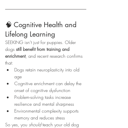
🧠 Cognitive Health and 
Lifelong Learning
SEEKING isn’t just for puppies. Older 
dogs 
still benefit from training and 
enrichment
, and recent research confirms 
that:
Dogs retain neuroplasticity into old 
age
Cognitive enrichment can delay the 
onset of cognitive dysfunction
Problem-solving tasks increase 
resilience and mental sharpness
Environmental complexity supports 
memory and reduces stress
So yes, you 
should
 teach your old dog 