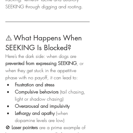
SEEKING through digging and rooting.
⚠️ What Happens When 
SEEKING Is Blocked?
Here’s the dark side: when dogs are 
prevented from expressing SEEKING
, or 
when they get stuck in the appetitive 
phase with no payoff, it can lead to:
Frustration and stress
Compulsive behaviors
 (tail chasing, 
light or shadow chasing)
Overarousal and impulsivity
Lethargy and apathy
 (when 
dopamine levels are low)
🚫 
Laser pointers
 are a prime example of 