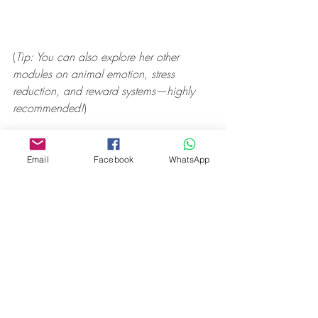
(
Tip: You can also explore her other 
modules on animal emotion, stress 
reduction, and reward systems—highly 
recommended!
)
Email
Facebook
WhatsApp
🧡 Final Thought (2025 
Edition)
When I first wrote this in 2018, I knew 
the SEEKING system was important. But 
after seven more years of working with 
dogs, studying the research, and learning 
from both science and experience—I can 
tell you this: