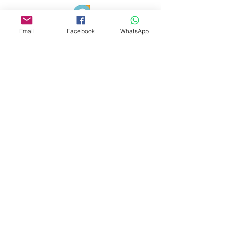
Email
Facebook
WhatsApp
✅ Verified
Google Business
Serving dog
owners across Sevenoaks, Tunbridge Wells,
and Kent.
07725672320
trainers@dogsmarttrainingbehaviour.co.uk