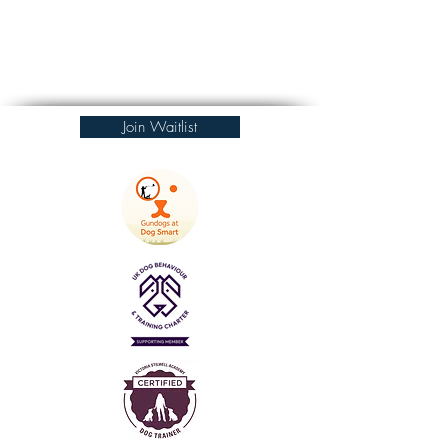
Join Waitlist