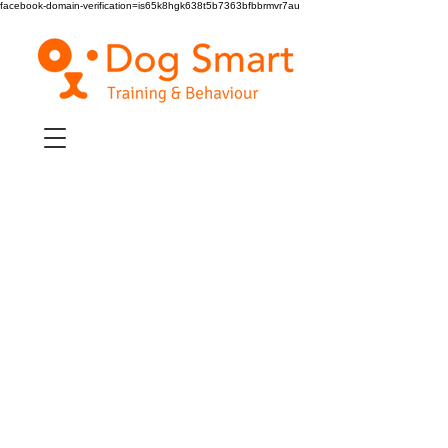
facebook-domain-verification=is65k8hgk638t5b7363bfbbrmvr7au