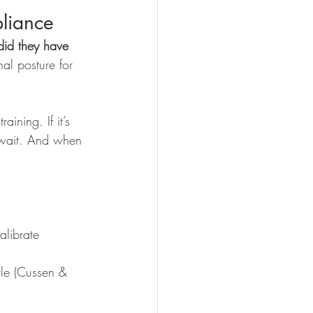
pliance 
did they have 
al posture for 
ining. If it’s 
 wait. And when 
librate 
tle (Cussen & 