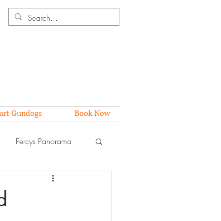
art Gundogs
Book Now
Percys Panorama
d