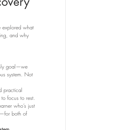
covery
 explored what 
ning, and why 
only goal—we 
ous system. Not 
d practical 
to focus to rest.
earner who’s just 
d—for both of 
ystem
.