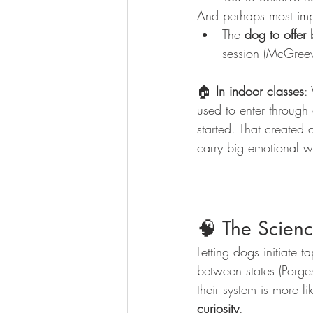
And perhaps most imp
The 
dog to offer
session (McGreev
🏠 
In indoor classes
:
used to enter through
started. That created 
carry big emotional w
🧠 The Scien
Letting dogs initiate ta
between states (Porge
their system is more l
curiosity
.