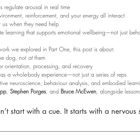
 regulate arousal in real time
ironment, reinforcement, and your energy all interact
us when they need help
e learning that supports emotional wellbeing—not just beh
work we explored in Part One, this post is about:
he dog, not 
at
 them
r orientation, processing, and recovery
 as a whole-body experience—not just a series of reps
tive neuroscience, behaviour analysis, and embodied learnin
epp
, 
Stephen Porges
, and 
Bruce McEwen
, alongside lesson
n’t start with a cue. It starts with a nervous