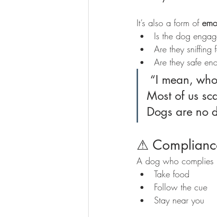
It’s also a form of 
emo
Is the dog enga
Are they sniffing
Are they safe eno
 “I mean, who turns up at work and starts working straight away? 
Most of us sca
Dogs are no di
⚠ Complianc
A dog who complies u
Take food
Follow the cue
Stay near you