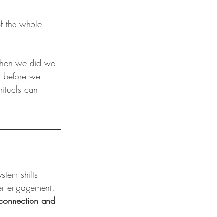
f the whole 
 when we did we 
k before we 
rituals can 
tem shifts 
fer engagement, 
 connection and 