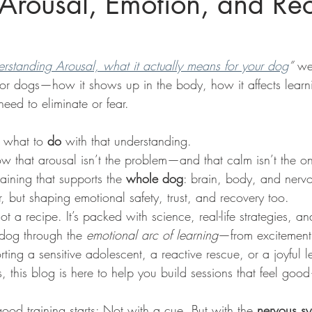
Arousal, Emotion, and Re
rstanding Arousal, what it actually means for your dog
”
 we
for dogs—how it shows up in the body, how it affects lear
need to eliminate or fear.
t what to 
do
 with that understanding.
 that arousal isn’t the problem—and that calm isn’t the 
aining that supports the 
whole dog
: brain, body, and nerv
, but shaping emotional safety, trust, and recovery too.
not a recipe. It’s packed with science, real-life strategies, an
dog through the 
emotional arc of learning
—from excitement 
ing a sensitive adolescent, a reactive rescue, or a joyful l
es, this blog is here to help you build sessions that feel goo
good training starts: Not with a cue. But with the 
nervous s