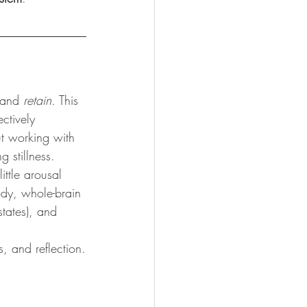
 and 
retain
. This 
ctively 
ut working with 
 stillness.
ittle arousal 
ody, whole-brain 
states), and 
s, and reflection.