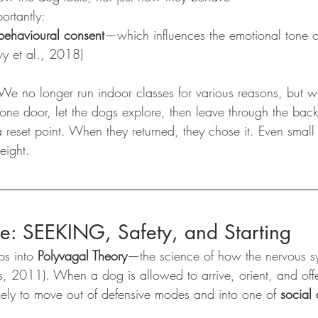
ortantly:
 behavioural consent
—which influences the emotional tone o
y et al., 2018)
 We no longer run indoor classes for various reasons, but
 one door, let the dogs explore, then leave through the bac
a reset point. When they returned, they chose it. Even small 
eight.
ce: SEEKING, Safety, and Starting
ps into 
Polyvagal Theory
—the science of how the nervous sys
s, 2011). When a dog is allowed to arrive, orient, and of
ikely to move out of defensive modes and into one of 
social