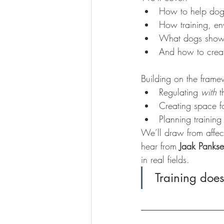
How to help dogs
How training, env
What dogs show 
And how to creat
Building on the frame
Regulating 
with
 t
Creating space fo
Planning training
We’ll draw from affec
hear from 
Jaak Panks
in real fields.
 Training does