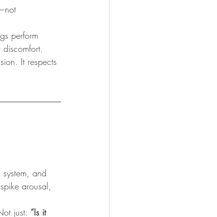
—not 
gs perform 
r discomfort.
ion. It respects 
l system, and 
 spike arousal, 
Not just: 
“Is it 