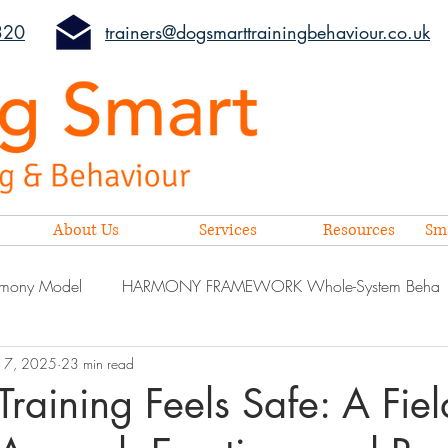
320
trainers@dogsmarttrainingbehaviour.co.uk
About Us
Services
Resources
Sm
mony Model
HARMONY FRAMEWORK Whole-System Beha
17, 2025
23 min read
aining Feels Safe: A Fiel