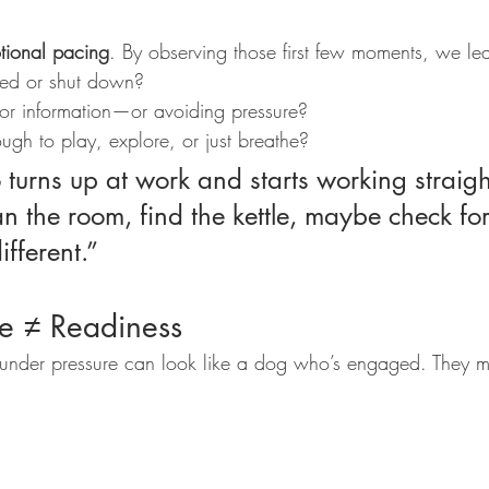
tional pacing
. By observing those first few moments, we le
ged or shut down?
 for information—or avoiding pressure?
ugh to play, explore, or just breathe?
n the room, find the kettle, maybe check for 
fferent.”
e ≠ Readiness
nder pressure can look like a dog who’s engaged. They 