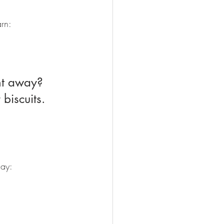
arn:
biscuits. 
may: