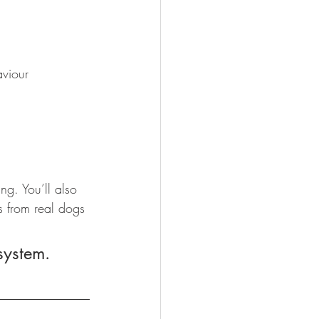
aviour
g. You’ll also 
s from real dogs 
 system.