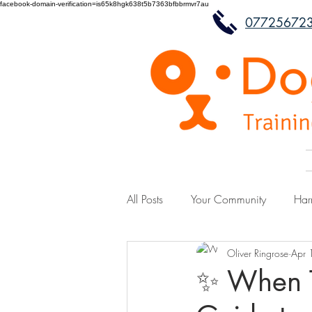
facebook-domain-verification=is65k8hgk638t5b7363bfbbrmvr7au
07725672
All Posts
Your Community
Har
Oliver Ringrose
Apr 
✨ When Tr