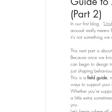
Guide to 
(Part 2)
In our first blog, 
“
Unde
arousal really means 
it’s not something we 
This next part is abou
Because once we know
can begin to design tr
just shaping behaviour
This is a 
field guide
, 
ways to support your 
Whether you're support
a little extra sometim
you.
Let’s begin where all 