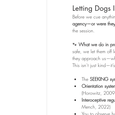
Letting Dogs 
Before we cue anything
agency—or were they
the session.
🐾 
What we do in pra
safe, we let them off
they approach us—wh
This isn’t just kind—it’
The 
SEEKING sy
Orientation syste
(Horowitz, 2009
Interoceptive reg
Mench, 2022)
You to observe h