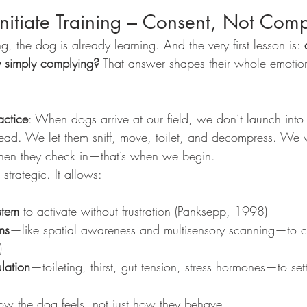
Initiate Training – Consent, Not Com
, the dog is already learning. And the very first lesson is: 
 simply complying?
 That answer shapes their whole emotion
ctice
: When dogs arrive at our field, we don’t launch into tra
 lead. We let them sniff, move, toilet, and decompress. We
en they check in—that’s when we begin.
s strategic. It allows:
stem
 to activate without frustration (Panksepp, 1998)
ms
—like spatial awareness and multisensory scanning—to ca
)
ulation
—toileting, thirst, gut tension, stress hormones—to set
ow the dog feels, not just how they behave