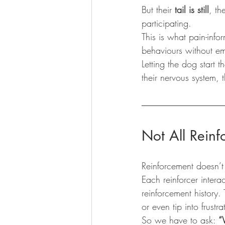
But their 
tail is still
, the
participating.
This is what pain-infor
behaviours without emo
Letting the dog start 
their nervous system, t
Not All Reinf
Reinforcement doesn’t
Each reinforcer intera
reinforcement history.
or even tip into frus
So we have to ask: 
“