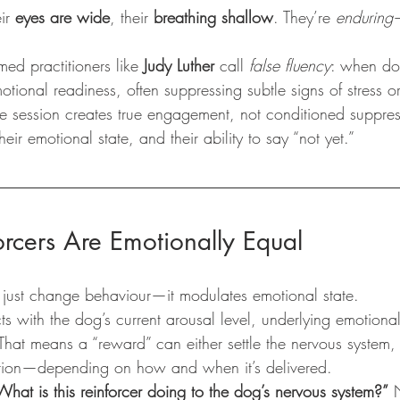
ir 
eyes are wide
, their 
breathing shallow
. They’re 
enduring
med practitioners like 
Judy Luther
 call 
false fluency
: when do
tional readiness, often suppressing subtle signs of stress o
the session creates true engagement, not conditioned suppress
heir emotional state, and their ability to say “not yet.”
orcers Are Emotionally Equal
 just change behaviour—it modulates emotional state.
cts with the dog’s current arousal level, underlying emotiona
 That means a “reward” can either settle the nervous system,
tration—depending on how and when it’s delivered.
What is this reinforcer doing to the dog’s nervous system?”
 