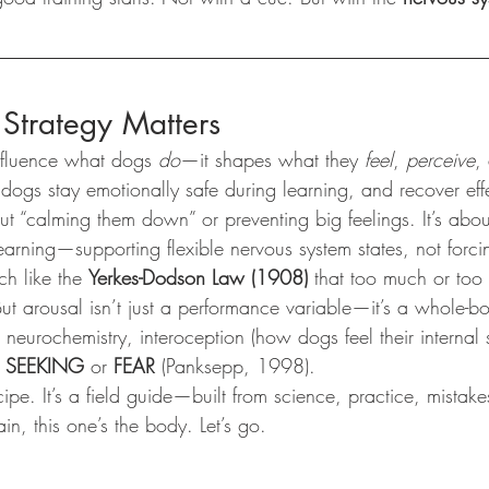
Strategy Matters
influence what dogs 
do
—it shapes what they 
feel
, 
perceive
,
dogs stay emotionally safe during learning, and recover effe
out “calming them down” or preventing big feelings. It’s abo
earning—supporting flexible nervous system states, not forcing
h like the 
Yerkes-Dodson Law (1908)
 that too much or too l
ut arousal isn’t just a performance variable—it’s a whole-b
s neurochemistry, interoception (how dogs feel their internal 
 
SEEKING
 or 
FEAR
 (Panksepp, 1998).
cipe. It’s a field guide—built from science, practice, mistake
in, this one’s the body. Let’s go.