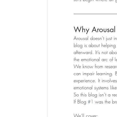
Why Arousal 
Arousal doesn’t just 
blog is about helping 
afterward. It’s not ab
the emotional arc of l
We know from researc
can impair learning. B
experience. It involve
emotional systems like
So this blog isn’t a re
If Blog 
#1
 was the bra
We’ll cover: