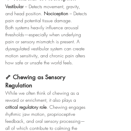
Vestibular
 – Detects movement, gravity, 
and head position. 
Nociception
 – Detects 
pain and potential tissue damage.
Both systems heavily influence arousal 
thresholds—especially when underlying 
pain or sensory mismatch is present. A 
dysregulated vestibular system can create 
motion sensitivity, and chronic pain alters 
how safe or unsafe the world feels.
🦴 Chewing as Sensory 
Regulation
While we often think of chewing as a 
reward or enrichment, it also plays a 
critical regulatory role
. Chewing engages 
rhythmic jaw motion, proprioceptive 
feedback, and oral sensory processing—
all of which contribute to calming the 