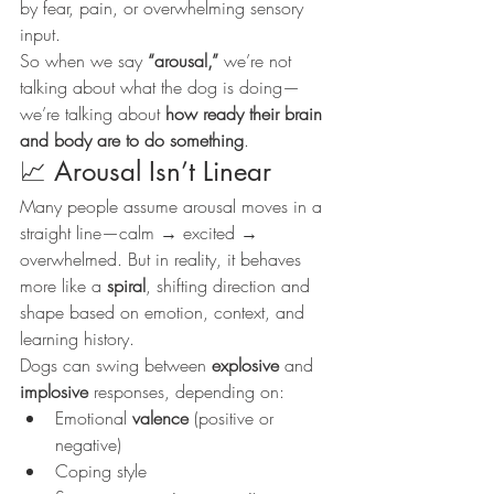
by fear, pain, or overwhelming sensory 
input.
So when we say 
“arousal,”
 we’re not 
talking about what the dog is doing—
we’re talking about 
how ready their brain 
and body are to do something
.
📈 Arousal Isn’t Linear
Many people assume arousal moves in a 
straight line—calm → excited → 
overwhelmed. But in reality, it behaves 
more like a 
spiral
, shifting direction and 
shape based on emotion, context, and 
learning history.
Dogs can swing between 
explosive
 and 
implosive
 responses, depending on:
Emotional 
valence
 (positive or 
negative)
Coping style