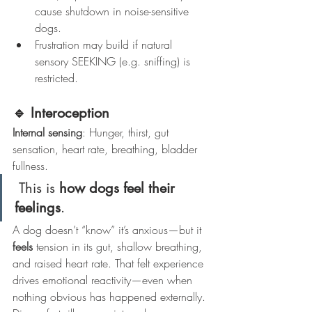
cause shutdown in noise-sensitive 
dogs.
Frustration may build if natural 
sensory SEEKING (e.g. sniffing) is 
restricted.
🔹 Interoception
Internal sensing
: Hunger, thirst, gut 
sensation, heart rate, breathing, bladder 
fullness.
 This is 
how dogs feel their 
feelings
.
A dog doesn’t “know” it’s anxious—but it 
feels
 tension in its gut, shallow breathing, 
and raised heart rate. That felt experience 
drives emotional reactivity—even when 
nothing obvious has happened externally.