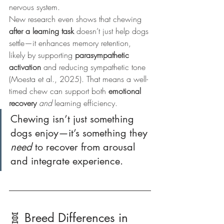
nervous system.
New research even shows that chewing 
after a learning task
 doesn’t just help dogs 
settle—it enhances memory retention, 
likely by supporting 
parasympathetic 
activation
 and reducing sympathetic tone 
(Moesta et al., 2025). That means a well-
timed chew can support both 
emotional 
recovery
and
 learning efficiency.
Chewing isn’t just something 
dogs enjoy—it’s something they 
need
 to recover from arousal 
and integrate experience.
🧬 Breed Differences in 