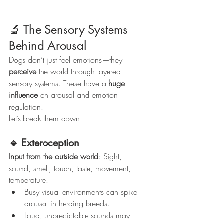
🔬 The Sensory Systems 
Behind Arousal
Dogs don’t just feel emotions—they 
perceive
 the world through layered 
sensory systems. These have a 
huge 
influence
 on arousal and emotion 
regulation.
Let’s break them down:
🔹 Exteroception
Input from the outside world
: Sight, 
sound, smell, touch, taste, movement, 
temperature.
Busy visual environments can spike 
arousal in herding breeds.
Loud, unpredictable sounds may 