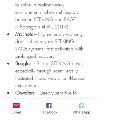
to spike in motion-heavy 
environments; often shift rapidly 
between SEEKING and RAGE 
(Chapagain et al., 2017).
Malinois
 – High-intensity working 
dogs; often rely on SEEKING + 
RAGE systems; fast activators with 
prolonged recovery.
Beagles
 – Strong SEEKING drive, 
especially through scent; easily 
frustrated if deprived of sniff-based 
exploration.
Cavaliers
 – Deeply sensitive to 
human social cues; may internalise 
stress and show high interoceptive 
Email
Facebook
WhatsApp
reactivity (Wan et al., 2012).
Breed isn’t destiny, but it’s context. We set 