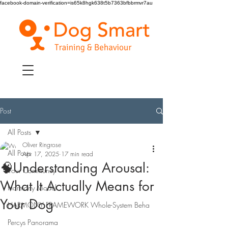
facebook-domain-verification=is65k8hgk638t5b7363bfbbrmvr7au
Post
All Posts
Oliver Ringrose
All Posts
Apr 17, 2025
17 min read
🧠Understanding Arousal:
Your Community
What It Actually Means for
Harmony Model
Your Dog
HARMONY FRAMEWORK Whole-System Beha
Percys Panorama