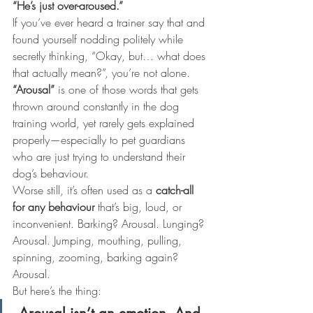
“He’s just over-aroused.”
If you’ve ever heard a trainer say that and 
found yourself nodding politely while 
secretly thinking, “Okay, but… what does 
that actually mean?”, you’re not alone.
“Arousal”
 is one of those words that gets 
thrown around constantly in the dog 
training world, yet rarely gets explained 
properly—especially to pet guardians 
who are just trying to understand their 
dog’s behaviour.
Worse still, it’s often used as a 
catch-all 
for any behaviour
 that’s big, loud, or 
inconvenient. Barking? Arousal. Lunging? 
Arousal. Jumping, mouthing, pulling, 
spinning, zooming, barking again? 
Arousal.
But here’s the thing: