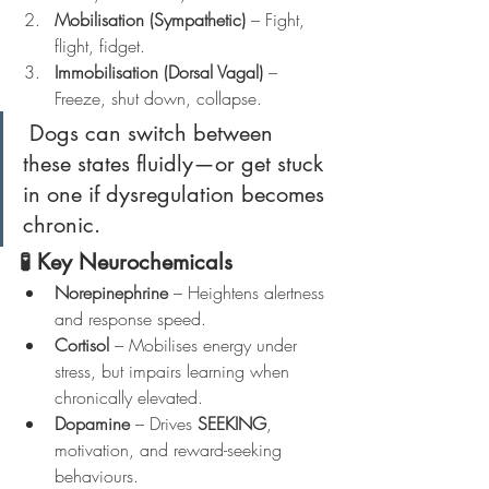
Mobilisation (Sympathetic)
 – Fight, 
flight, fidget.
Immobilisation (Dorsal Vagal)
 – 
Freeze, shut down, collapse.
 Dogs can switch between 
these states fluidly—or get stuck 
in one if dysregulation becomes 
chronic.
🧪 Key Neurochemicals
Norepinephrine
 – Heightens alertness 
and response speed.
Cortisol
 – Mobilises energy under 
stress, but impairs learning when 
chronically elevated.
Dopamine
 – Drives 
SEEKING
, 
motivation, and reward-seeking 
behaviours.