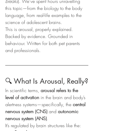
breaks
). We’ve spent hours unravelling 
this topic—from the biology to the body 
language, from real-life examples to the 
science of adolescent brains.
This is arousal, properly explained. 
Backed by evidence. Grounded in 
behaviour. Written for both pet parents 
and professionals.
🔍 What Is Arousal, Really?
In scientific terms, 
arousal refers to the 
level of activation
 in the brain and body’s 
alertness systems—specifically, the 
central 
nervous system (CNS)
 and 
autonomic 
nervous system (ANS)
.
It’s regulated by brain structures like the: