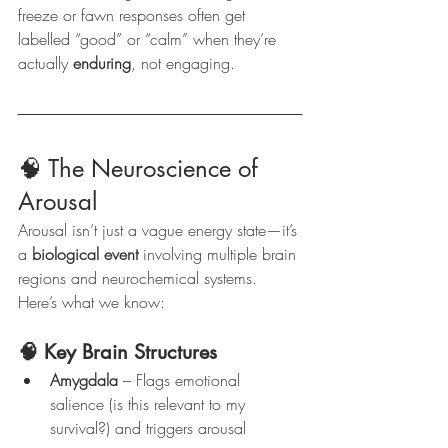
freeze or fawn responses often get 
labelled “good” or “calm” when they’re 
actually 
enduring
, not engaging.
🧠 The Neuroscience of 
Arousal
Arousal isn’t just a vague energy state—it’s 
a 
biological event
 involving multiple brain 
regions and neurochemical systems. 
Here’s what we know:
🧠 Key Brain Structures
Amygdala
 – Flags emotional 
salience (is this relevant to my 
survival?) and triggers arousal 