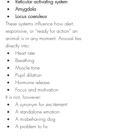
Reticular activating system
Amygdala
Locus coeruleus
These systems influence how alert, 
responsive, or “ready for action” an 
animal is in any moment. Arousal ties 
directly into:
Heart rate
Breathing
Muscle tone
Pupil dilation
Hormone release
Focus and motivation
It is not, however:
A synonym for 
excitement
A standalone emotion
A misbehaving dog
A problem to fix