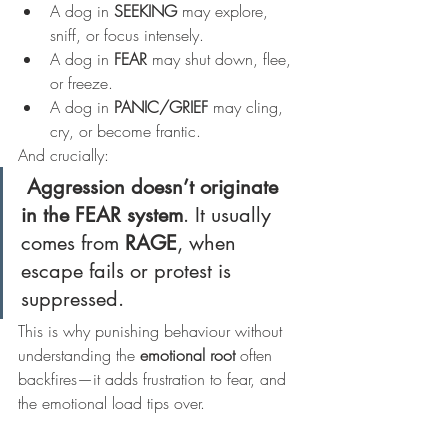
A dog in 
SEEKING
 may explore, 
sniff, or focus intensely.
A dog in 
FEAR
 may shut down, flee, 
or freeze.
A dog in 
PANIC/GRIEF
 may cling, 
cry, or become frantic.
And crucially:
Aggression doesn’t originate 
in the FEAR system
. It usually 
comes from 
RAGE
, when 
escape fails or protest is 
suppressed.
This is why punishing behaviour without 
understanding the 
emotional root
 often 
backfires—it adds frustration to fear, and 
the emotional load tips over.