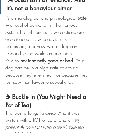
Arousal isn’t an emotion. And 
it’s not a behaviour either.
It’s a neurological and physiological 
state
—a level of activation in the nervous 
system that influences how emotions are 
experienced, how behaviour is 
expressed, and how well a dog can 
respond to the world around them.
It’s also 
not inherently good or bad
. Your 
dog can be in a high state of arousal 
because they’re terrified—or because they 
just saw their favourite squeaky toy.
☕ Buckle In (You Might Need a 
Pot of Tea)
This post is long. It’s deep. And it was 
written with a LOT of care (and a 
very 
patient AI assistant who doesn’t take tea 