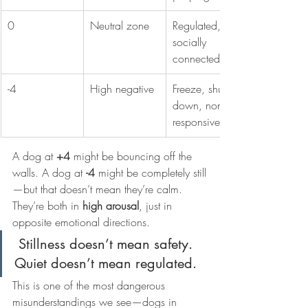
0
Neutral zone
Regulated, 
socially 
connected
-4
High negative
Freeze, shut 
down, non-
responsiveness
A dog at 
+4
 might be bouncing off the 
walls. A dog at 
-4
 might be completely still
—but that doesn’t mean they’re calm.
They’re both in 
high arousal
, just in 
opposite emotional directions.
 Stillness doesn’t mean safety. 
Quiet doesn’t mean regulated.
This is one of the most dangerous 
misunderstandings we see—dogs in 