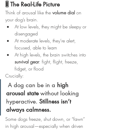
🎚️ The Real-Life Picture
Think of arousal like the 
volume dial
 on 
your dog’s brain.
At low levels, they might be sleepy or 
disengaged
At moderate levels, they’re alert, 
focused, able to learn
At high levels, the brain switches into 
survival gear
: fight, flight, freeze, 
fidget, or flood
Crucially:
 A dog can be in a 
high 
arousal state
 without looking 
hyperactive. 
Stillness isn’t 
always calmness.
Some dogs freeze, shut down, or “fawn” 
in high arousal—especially when driven 