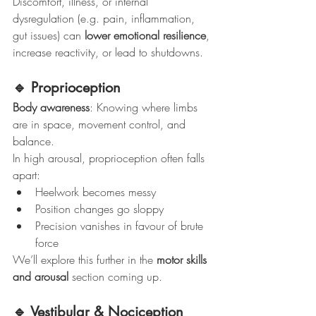
Discomfort, illness, or internal 
dysregulation (e.g. pain, inflammation, 
gut issues) can 
lower emotional resilience
, 
increase reactivity, or lead to shutdowns.
🔹 Proprioception
Body awareness
: Knowing where limbs 
are in space, movement control, and 
balance.
In high arousal, proprioception often falls 
apart:
Heelwork becomes messy
Position changes go sloppy
Precision vanishes in favour of brute 
force
We’ll explore this further in the 
motor skills 
and arousal
 section coming up.
🔹 Vestibular & Nociception