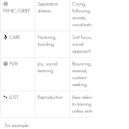
😢 
Separation 
Crying, 
PANIC/GRIEF
distress
following, 
anxiety, 
vocalisation
🤱 CARE
Nurturing, 
Soft focus, 
bonding
social 
approach
😄 PLAY
Joy, social 
Bouncing, role-
learning
reversal, 
contact-
seeking
🐾 LUST
Reproduction
(Less relevant 
to training 
unless entire)
For example: