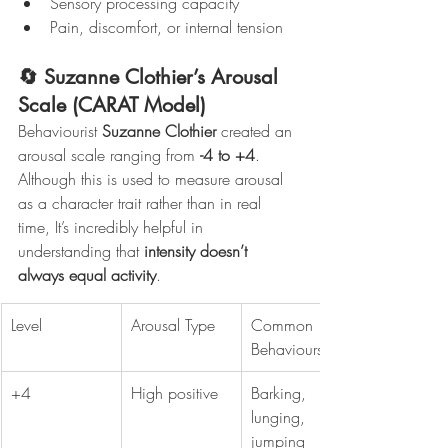
Sensory processing capacity
Pain, discomfort, or internal tension
🔄 Suzanne Clothier’s Arousal 
Scale (CARAT Model)
Behaviourist 
Suzanne Clothier
 created an 
arousal scale ranging from 
-4 to +4
. 
Although this is used to measure arousal 
as a character trait rather than in real 
time, It’s incredibly helpful in 
understanding that 
intensity doesn’t 
always equal activity
.
Level
Arousal Type
Common 
Behaviours
+4
High positive
Barking, 
lunging, 
jumping