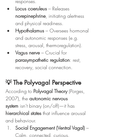
responses.
Locus coeruleus
 – Releases 
norepinephrine
, initiating alertness 
and physical readiness.
Hypothalamus
 – Oversees hormonal 
and autonomic responses (e.g. 
stress, arousal, thermoregulation).
Vagus nerve
 – Crucial for 
parasympathetic regulation
: rest, 
recovery, social connection.
💡 The Polyvagal Perspective
According to 
Polyvagal Theory
 (Porges, 
2007), the 
autonomic nervous 
system
 isn’t binary (on/off)—it has 
hierarchical states
 that influence arousal 
and behaviour.
Social Engagement (Ventral Vagal)
 – 
Calm, connected, curious.