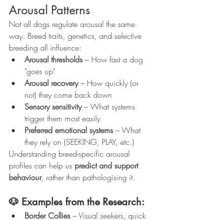
Arousal Patterns
Not all dogs regulate arousal the same 
way. Breed traits, genetics, and selective 
breeding all influence:
Arousal thresholds
 – How fast a dog 
"goes up"
Arousal recovery
 – How quickly (or 
not) they come back down
Sensory sensitivity
 – What systems 
trigger them most easily
Preferred emotional systems
 – What 
they rely on (SEEKING, PLAY, etc.)
Understanding breed-specific arousal 
profiles can help us 
predict and support 
behaviour
, rather than pathologising it.
🐶 Examples from the Research:
Border Collies
 – Visual seekers, quick 