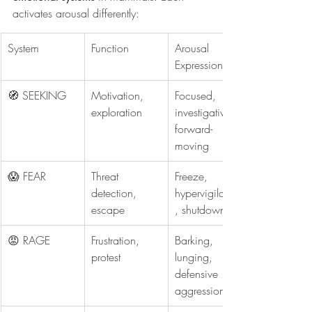
activates arousal differently:
System
Function
Arousal 
Expression
🧭 SEEKING
Motivation, 
Focused, 
exploration
investigative, 
forward-
moving
😱 FEAR
Threat 
Freeze, 
detection, 
hypervigilance
escape
, shutdown
😡 RAGE
Frustration, 
Barking, 
protest
lunging, 
defensive 
aggression