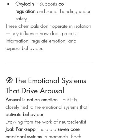
Oxytocin
 – Supports 
co-
regulation
 and social bonding under 
safety.
These chemicals don’t operate in isolation
—they influence how dogs process 
information, regulate emotion, and 
express behaviour.
🧭 The Emotional Systems 
That Drive Arousal
Arousal is not an emotion
—but it is 
closely tied to the emotional systems that 
activate behaviour
.
Drawing from the work of neuroscientist 
Jaak Panksepp
, there are 
seven core 
emotional systems
 in mammals. Each 